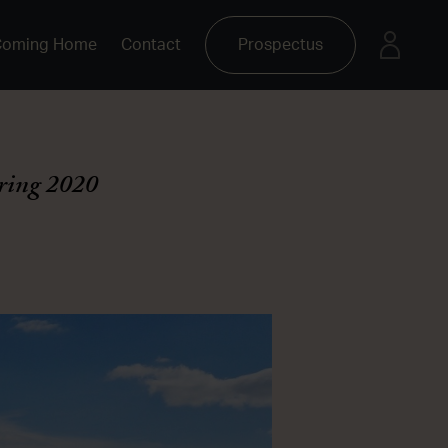
Coming Home
Contact
Prospectus
ring 2020