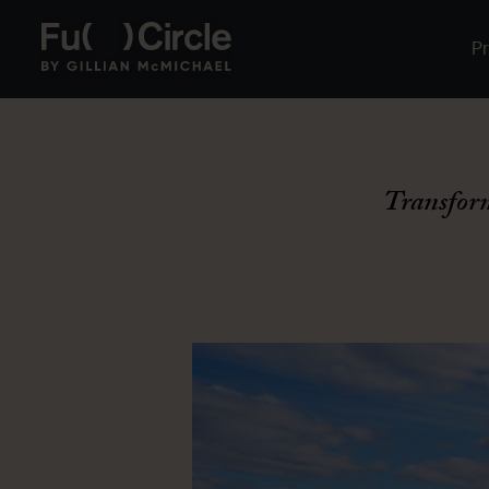
P
Transfor