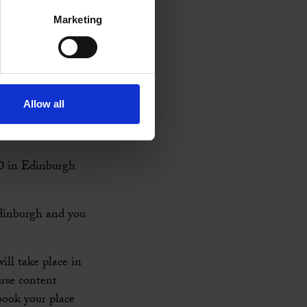
Marketing
for CPD for
n a particular
hoice of niche
Allow all
th
27
March. Find
0 in Edinburgh
dinburgh and you
ill take place in
rse content
book your place