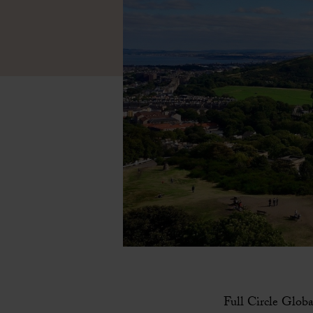
Full Circle Globa