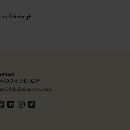
ey in Edinburgh
ontact
44(0)345 548 0209
nfo@fullcircleglobal.com