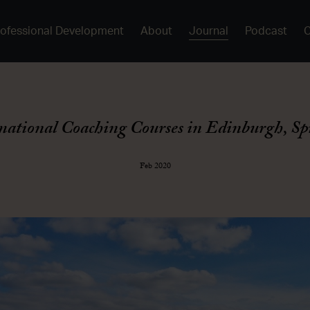
rofessional Development
About
Journal
Podcast
mational Coaching Courses in Edinburgh, Sp
Feb 2020