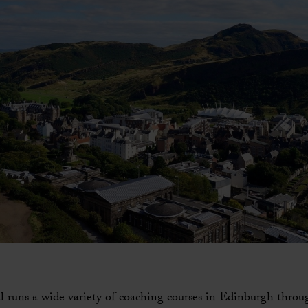
l runs a wide variety of coaching courses in Edinburgh throu