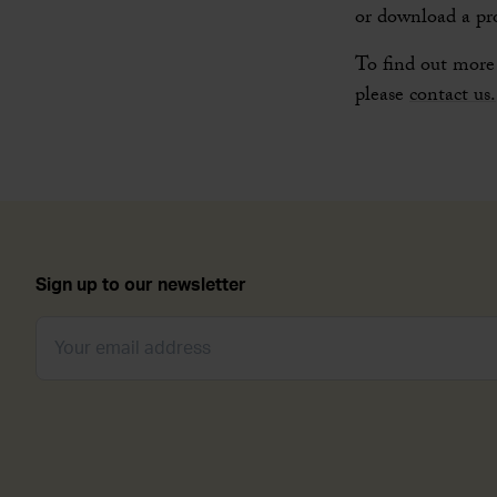
or download a pr
To find out more 
please
contact us.
Sign up to our newsletter