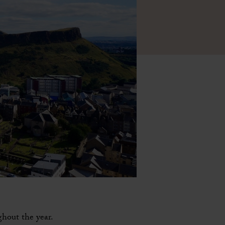
ghout the year.