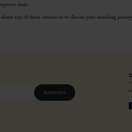
ospectus
here
about any of these courses or to discuss your coaching journ
C
+
i
Subscribe