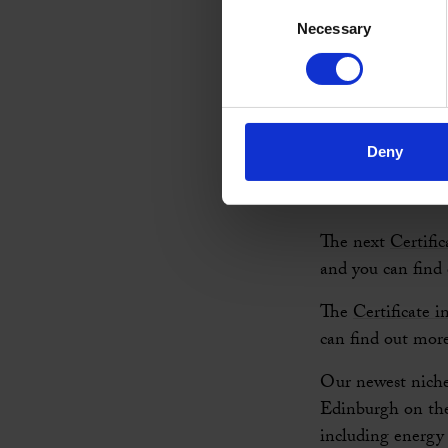
experience level.
Consent
Necessary
Selection
We also run a wid
existing coaches,
area. If you are 
course (Career C
Deny
Our next
Certifi
out more about t
The next
Certifi
and you can find
The
Certificate 
can find out mor
Our newest niche
Edinburgh on th
including energy