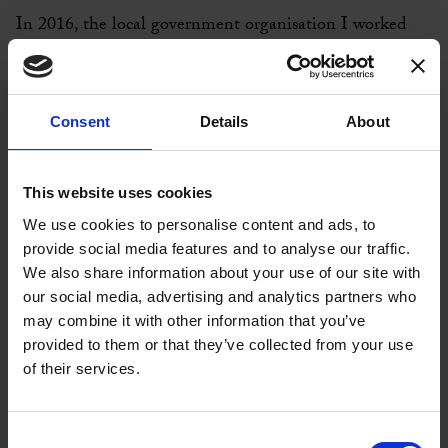
In 2016, the local government organisation I worked
for, was the focus of a study on how we used coaching to
provide more for less. We had to make significant cuts
to our spending and coaching proved to be a very
Consent
Details
About
successful development method, which helped us
achieve the reductions in our budgets. We really did
provide more with less!
This website uses cookies
We use cookies to personalise content and ads, to
In September 2018, I resigned from my role at the
provide social media features and to analyse our traffic.
University of Cambridge and my aim was to set up my
We also share information about your use of our site with
own coaching practice. I had already completed Full
our social media, advertising and analytics partners who
Circle Global’s Certificate in Career Coaching in 2018
may combine it with other information that you’ve
and learned so much in just 2 days, I decided that I
provided to them or that they’ve collected from your use
wanted to learn more with them.
of their services.
When you’re setting up a new business, you need to
consider your investments very carefully, but I’ve no
Consent