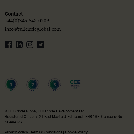
Contact
+44(0)345 548 0209
info@fullcircleglobal.com
© Full Circle Global, Full Circle Development Ltd.
Registered Office: 7-21 East Mayfield, Edinburgh EH8 1SE. Company No.
SC404237
Privacy Policy
|
Terms & Conditions
|
Cookie Policy