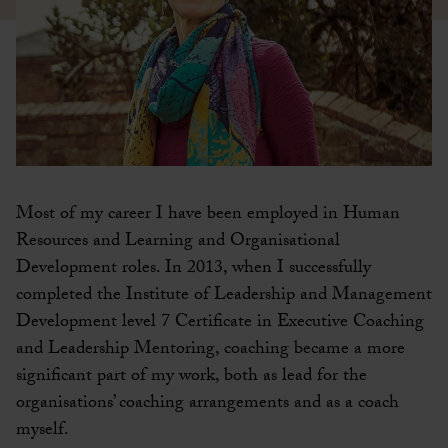
Most of my career I have been employed in Human
Resources and Learning and Organisational
Development roles. In 2013, when I successfully
completed the Institute of Leadership and Management
Development level 7 Certificate in Executive Coaching
and Leadership Mentoring, coaching became a more
significant part of my work, both as lead for the
organisations’ coaching arrangements and as a coach
myself.