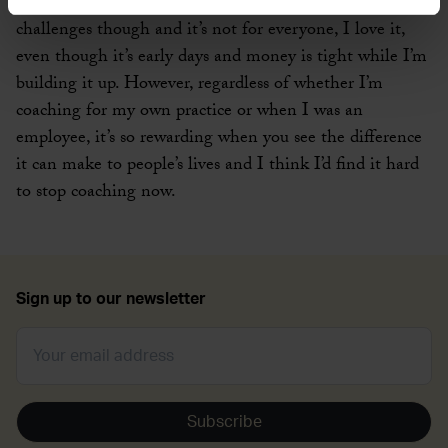
Running your own business is not without it’s
challenges though and it’s not for everyone, I love it,
even though it’s early days and money is tight while I’m
building it up. However, regardless of whether I’m
coaching for my own practice or when I was an
employee, it’s so rewarding when you see the difference
it can make to people’s lives and I think I’d find it hard
to stop coaching now.
Sign up to our newsletter
Subscribe