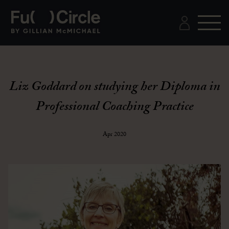
Liz Goddard on studying her Diploma in
Professional Coaching Practice
Apr 2020