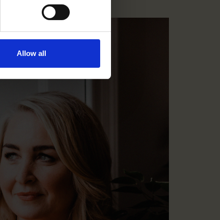
Allow all