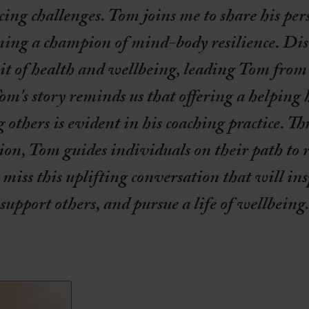
ng challenges. Tom joins me to share his per
oming a champion of mind-body resilience. Dis
uit of health and wellbeing, leading Tom from t
om's story reminds us that offering a helping
others is evident in his coaching practice. Th
on, Tom guides individuals on their path to re
miss this uplifting conversation that will ins
support others, and pursue a life of wellbeing