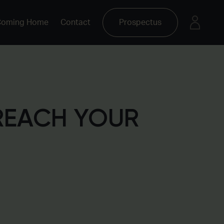
Coming Home
Contact
Prospectus
REACH YOUR