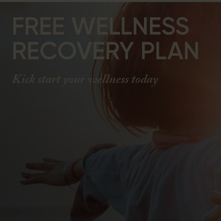
FREE WELLNESS
RECOVERY PLAN
Kick start your wellness today