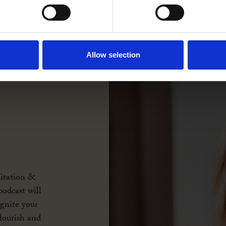
Allow selection
itation &
odcast will
ignite your