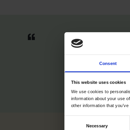
“I hav
what I
That's
Consent
feel l
This website uses cookies
We use cookies to personalis
information about your use of
other information that you’ve
Consent
Necessary
Selection