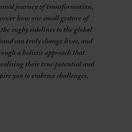
sonal journey of transformation,
cover how one small gesture of
he rugby sidelines to the global
 hand can truly change lives, and
rough a holistic approach that
alising their true potential and
pire you to embrace challenges,
.