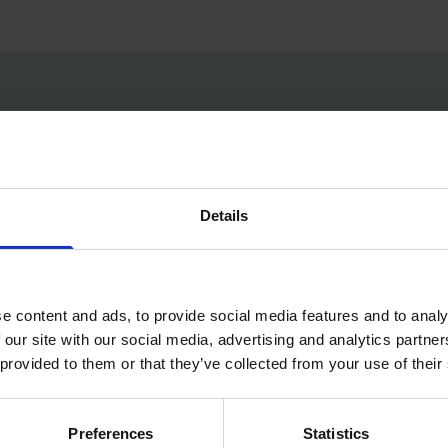
e always had a bit of self-doubt around myse
 can do. And I kind of thought, well, what if
 going to make me feel a certain way. I'll feel g
Details
ike I've really accomplished something.” -27:0
e content and ads, to provide social media features and to analy
 our site with our social media, advertising and analytics partn
 provided to them or that they’ve collected from your use of their
Preferences
Statistics