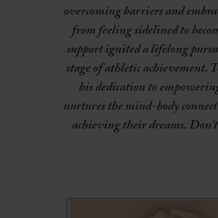
overcoming barriers and embraci
from feeling sidelined to bec
support ignited a lifelong purs
stage of athletic achievement. T
his dedication to empowering 
nurtures the mind-body connecti
achieving their dreams. Don't 