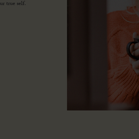
flourish and
r true self.