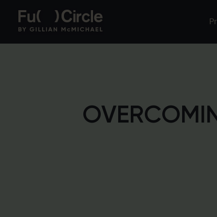
P
OVERCOMIN