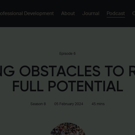
rofessional Development
About
Journal
Podcast
Episode 6
G OBSTACLES TO 
FULL POTENTIAL
Season 8
05 February 2024
45 mins