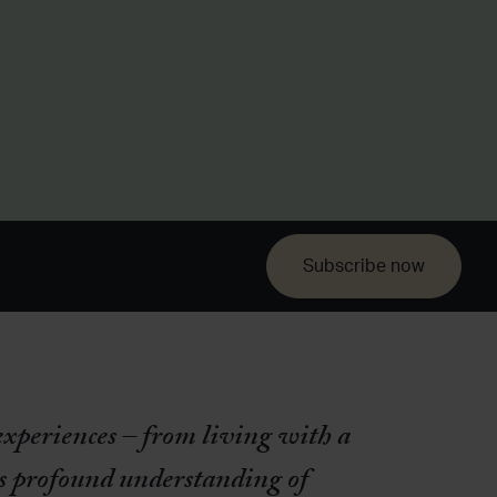
Subscribe now
experiences – from living with a
s profound understanding of