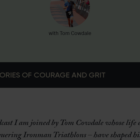
with Tom Cowdale
ORIES OF COURAGE AND GRIT
dcast I am joined by Tom Cowdale whose life 
uering Ironman Triathlons – have shaped hi