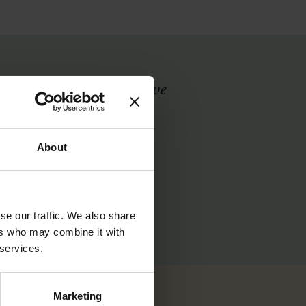
lf. About where I am and
 I can do an Ironman?
ood enough after it. I’ll
About
2
se our traffic. We also share
ers who may combine it with
 services.
Marketing