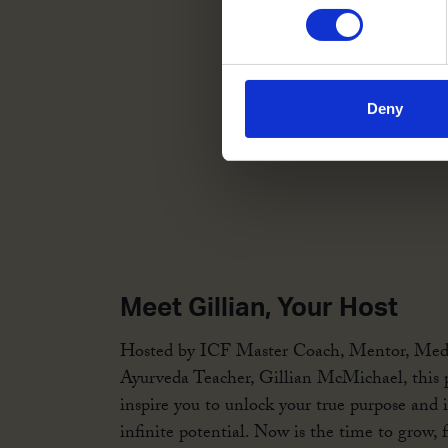
Deny
Meet Gillian, Your Host
Hosted by ICF Master Coach, Mentor, Med
Ayurveda Teacher, Gillian McMichael, this p
inspire you to unlock your true purpose and 