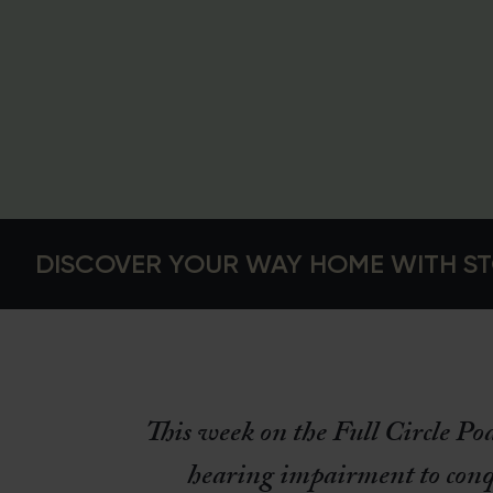
DISCOVER YOUR WAY HOME WITH ST
This week on the Full Circle Po
hearing impairment to conq