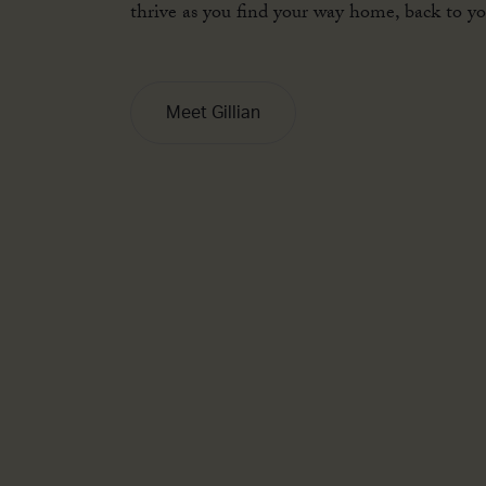
infinite potential. Now is the time to grow, 
thrive as you find your way home, back to you
Meet Gillian