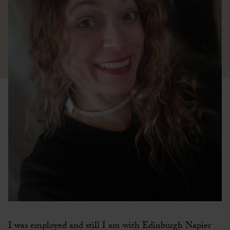
I was employed and still I am with Edinburgh Napier