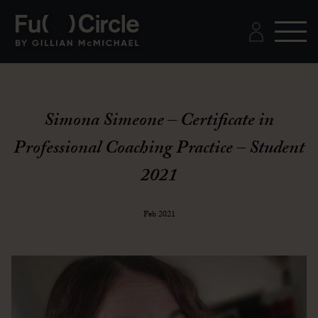
Simona Simeone – Certificate in
Professional Coaching Practice – Student
2021
Feb 2021