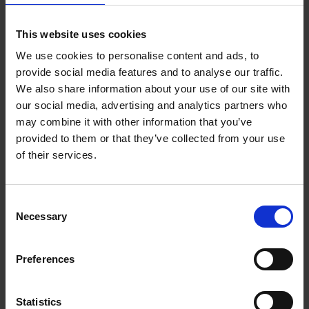
as delivered virtually. I was also touched about how
much I have managed to bond with the group and feel
This website uses cookies
a sense of connection and sharing with my peers. It still
We use cookies to personalise content and ads, to
felt a very safe space to be in. I was also very impressed
provide social media features and to analyse our traffic.
with our well experienced trainer that guided us through
We also share information about your use of our site with
the classes and ensure we were all contributing and felt
our social media, advertising and analytics partners who
included.
may combine it with other information that you’ve
provided to them or that they’ve collected from your use
I have really appreciated the quality and honest
of their services.
feedback received from my peers and my mentors
during the one-to-one feedback sessions. The thing I
enjoyed the most was the opportunity to practice with
Consent
Necessary
my peers during the course and share personal
Selection
experiences.
Preferences
During the course I felt challenged when I was invited
to open up with the group. I also found it challenging
Statistics
but at the same time inspiring to work on myself and