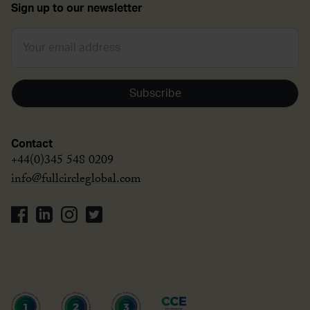
Sign up to our newsletter
Subscribe
Contact
+44(0)345 548 0209
info@fullcircleglobal.com