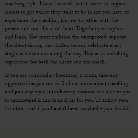
coaching style. I have learned that in order to support
clients to get where they want to be in life you have to
experience the coaching journey together with the
person and not ahead of them. Together you explore
and learn. You must embrace the unexpected, support
the client during the challenges and celebrate every
single achievement along the way. This is an enriching
experience for both the client and the coach.
If you are considering becoming a coach, take any
opportunities you can to find out more about coaching
and join any open introductory sessions available to you
to understand if this feels right for you. To follow your
intuition and if you haven’t been coached – you should!