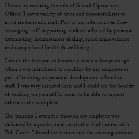
University covering the role of School Operations
Officer. I cover variety of areas and responsibilities to
assist students and staff. Part of my role involves line-
managing staff, supporting students affected by personal
extenuating circumstances dealing, space management
and occupational health & wellbeing.
I made the decision to become a coach a few years ago
when I was introduced to coaching by my employer as
part of training on personal development offered to
staff. I was very inspired then and I could see the benefit
of working on yourself in order to be able to support
others in the workplace.
The training I attended through my employer was
delivered by a professional coach that had trained with
Full Circle. I found the trainer and the training content