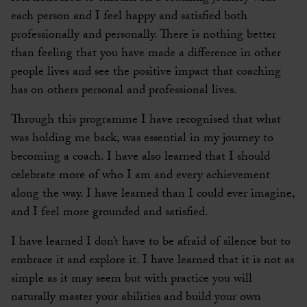
each person and I feel happy and satisfied both
professionally and personally. There is nothing better
than feeling that you have made a difference in other
people lives and see the positive impact that coaching
has on others personal and professional lives.
Through this programme I have recognised that what
was holding me back, was essential in my journey to
becoming a coach. I have also learned that I should
celebrate more of who I am and every achievement
along the way. I have learned than I could ever imagine,
and I feel more grounded and satisfied.
I have learned I don’t have to be afraid of silence but to
embrace it and explore it. I have learned that it is not as
simple as it may seem but with practice you will
naturally master your abilities and build your own