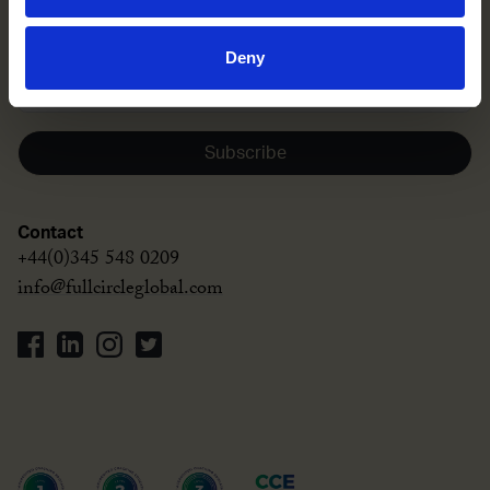
Sign up to our newsletter
Deny
Subscribe
Contact
+44(0)345 548 0209
info@fullcircleglobal.com