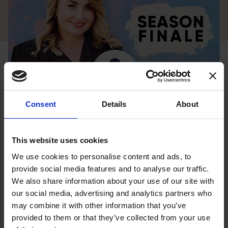
Consent
Details
About
This website uses cookies
We use cookies to personalise content and ads, to
provide social media features and to analyse our traffic.
We have reached the final episode in Season Two of the
We also share information about your use of our site with
Full Circle: Finding Your Way Home podcast.
our social media, advertising and analytics partners who
This season we heard from incredible guests who shared
may combine it with other information that you’ve
provided to them or that they’ve collected from your use
their journeys of transformation. In this final episode, I