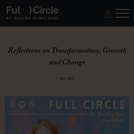
Reflections on Transformation, Growth
and Change
Dec 2021