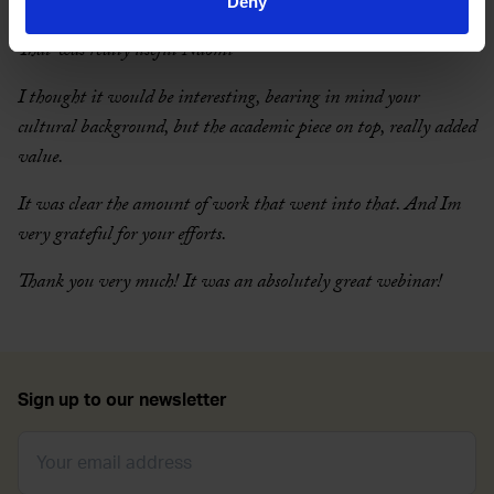
What people are saying
Deny
That was really useful Naomi
I thought it would be interesting, bearing in mind your
cultural background, but the academic piece on top, really added
value.
It was clear the amount of work that went into that. And Im
very grateful for your efforts.
Thank you very much! It was an absolutely great webinar!
Sign up to our newsletter