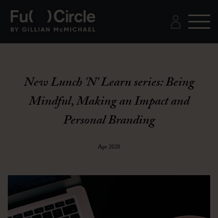
New Lunch 'N' Learn series: Being
Mindful, Making an Impact and
Personal Branding
Apr 2020