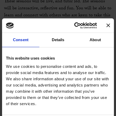
These sessions will be live, and tutor led. The sessions
will be interactive, reflective and fun. You will be able to
learn and connect with others who are keen to take this
opportunity to develop and grow.
Session details:
Consent
Details
About
5th May 12.30pm – 1.30pm Being Mindful
12th May 12.30pm – 1.30pm Making an Impact
This website uses cookies
19th May 12.30pm – 1.30pm Overcoming self-limiting
We use cookies to personalise content and ads, to
beliefs
provide social media features and to analyse our traffic.
We also share information about your use of our site with
26th May 12.30pm – 1.30pm Connecting with your
our social media, advertising and analytics partners who
Passions
may combine it with other information that you’ve
provided to them or that they’ve collected from your use
2nd June 12.00pm - 1.00pm Personal Branding
of their services.
9th June 12.30pm – 1.30pm Finding your purpose