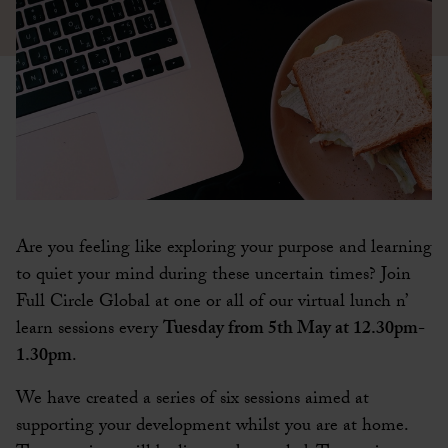
Are you feeling like exploring your purpose and learning
to quiet your mind during these uncertain times? Join
Full Circle Global at one or all of our virtual lunch n’
learn sessions every
Tuesday from 5th May at 12.30pm-
1.30pm
.
We have created a series of six sessions aimed at
supporting your development whilst you are at home.