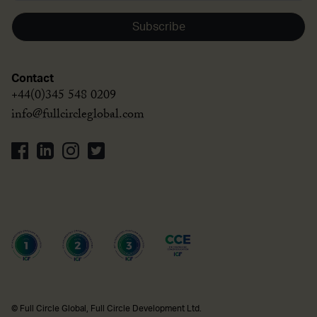
Subscribe
Contact
+44(0)345 548 0209
info@fullcircleglobal.com
© Full Circle Global, Full Circle Development Ltd.