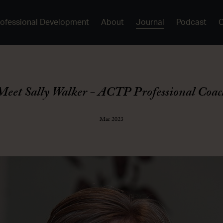
rofessional Development
About
Journal
Podcast
Meet Sally Walker - ACTP Professional Coac
Mar 2023