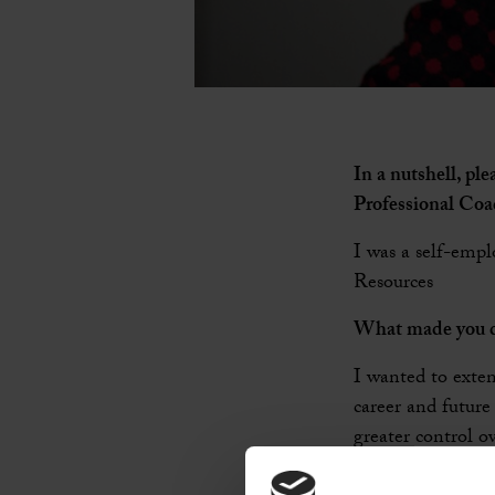
In a nutshell, pl
Professional Co
I was a self-empl
Resources
What made you d
I wanted to exten
career and future
greater control ov
Coaching to those