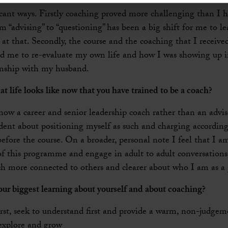
icant ways. Firstly coaching proved more challenging than I 
“advising” to “questioning” has been a big shift for me to l
at that. Secondly, the course and the coaching that I received
 me to re-evaluate my own life and how I was showing up 
onship with my husband.
at life looks like now that you have trained to be a coach?
w a career and senior leadership coach rather than an advis
nt about positioning myself as such and charging accordingl
efore the course. On a broader, personal note I feel that I a
of this programme and engage in adult to adult conversations
ch more connected to others and clearer about who I am as a 
ur biggest learning about yourself and about coaching?
rst, seek to understand first and provide a warm, non-judgem
, explore and grow