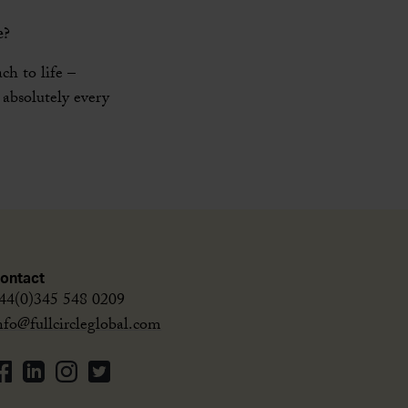
e?
ch to life –
 absolutely every
ontact
44(0)345 548 0209
nfo@fullcircleglobal.com