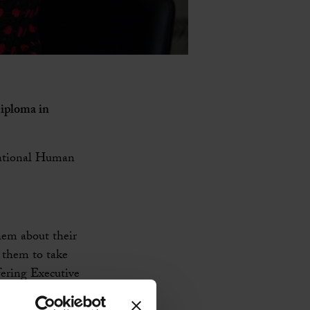
Diploma in
rnational Human
hem about their
g them to take
ffering Executive
 looking for a