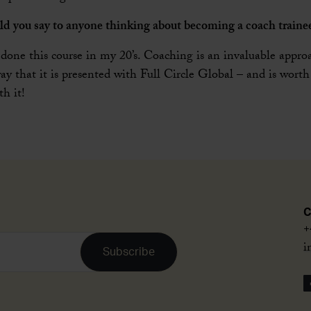
ld you say to anyone thinking about becoming a coach traine
 done this course in my 20’s. Coaching is an invaluable approa
way that it is presented with Full Circle Global – and is worth
h it!
C
+
i
Subscribe