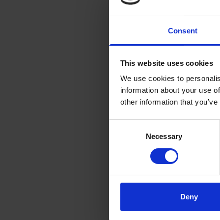
thinking partner
Why did you choo
Consent
Full Circle Glob
whose opinion I h
This website uses cookies
spoke straight a
We use cookies to personalis
structure of the 
information about your use of
International Co
other information that you’ve
me.
Consent
Please tell me w
Necessary
Selection
That’s a hard one,
programme, buildi
breakout rooms pr
participants.
Deny
Did you experien