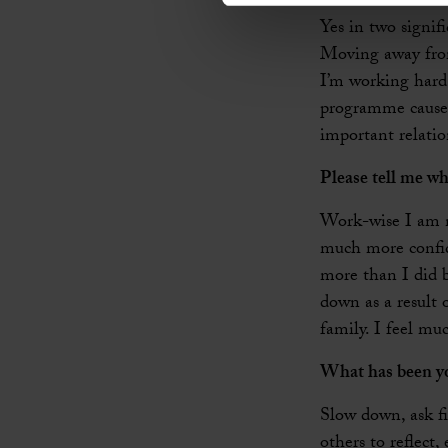
Yes in two signif
Moving away from 
I’m working hard 
programme caused
important relati
Please tell me wh
Work-wise I am no
much more confide
more than I did b
down as a result 
family. I feel mu
What has been yo
Slow down, ask fi
others to reflect