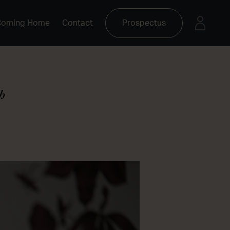
Coming Home
Contact
Prospectus
h