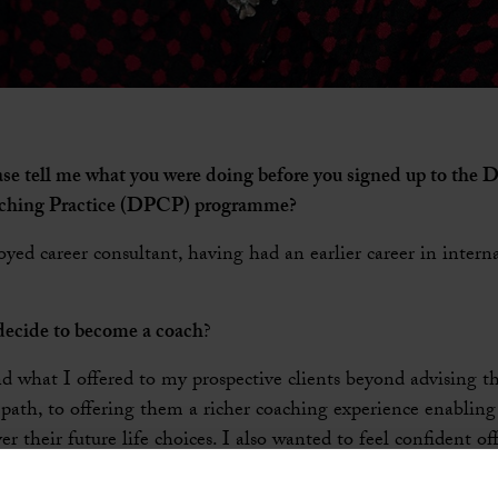
ease tell me what you were doing before you signed up to the 
aching Practice (DPCP) programme?
oyed career consultant, having had an earlier career in inte
ecide to become a coach
?
d what I offered to my prospective clients beyond advising t
 path, to offering them a richer coaching experience enablin
er their future life choices. I also wanted to feel confident o
 clients who take on new roles as senior leaders and who are