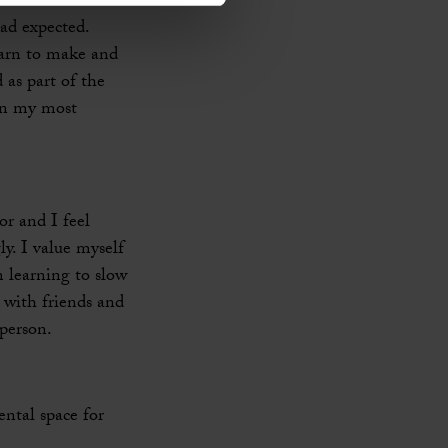
had expected.
earn to make and
 as part of the
in my most
or and I feel
y. I value myself
m learning to slow
 with friends and
person.
ental space for