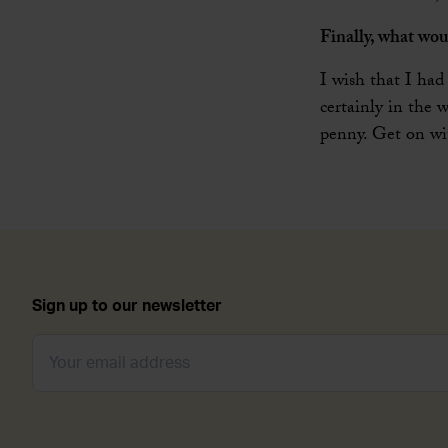
Finally, what wou
I wish that I had
certainly in the 
penny. Get on wit
Sign up to our newsletter