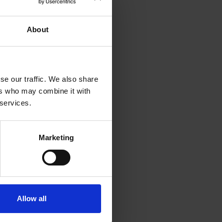
About
oaching client
rcle Global I
ontent and
se our traffic. We also share
th the
ers who may combine it with
ed to get back to
 services.
Marketing
 the pace of the
 theory and
llow course
Allow all