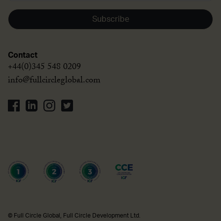
Subscribe
Contact
+44(0)345 548 0209
info@fullcircleglobal.com
© Full Circle Global, Full Circle Development Ltd.