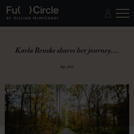
Karla Benske shares her journey....
Apr 2018