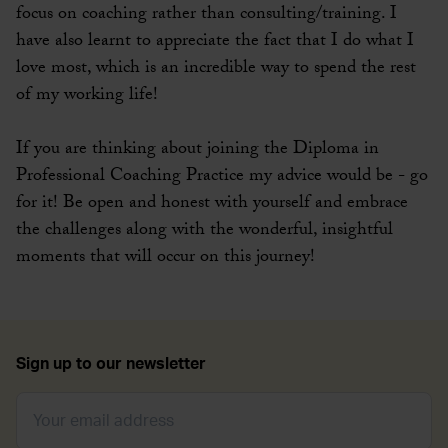
focus on coaching rather than consulting/training. I
have also learnt to appreciate the fact that I do what I
love most, which is an incredible way to spend the rest
of my working life!
If you are thinking about joining the Diploma in
Professional Coaching Practice my advice would be - go
for it! Be open and honest with yourself and embrace
the challenges along with the wonderful, insightful
moments that will occur on this journey!
Sign up to our newsletter