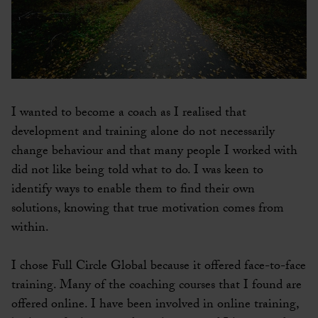
I wanted to become a coach as I realised that
development and training alone do not necessarily
change behaviour and that many people I worked with
did not like being told what to do. I was keen to
identify ways to enable them to find their own
solutions, knowing that true motivation comes from
within.
I chose Full Circle Global because it offered face-to-face
training. Many of the coaching courses that I found are
offered online. I have been involved in online training,