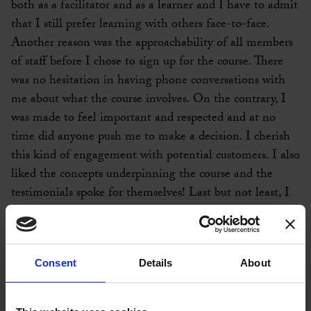
both as a facilitator and as a learner and I have to admit
that I still prefer learning with others face-to-face.
Another reason was the approachability of all members
of staff before I chose to sign up for the course. There
was no hesitation in having phone conversations with
me about what the course involves. On the contrary, I
was made to feel important and respected and at no
time did anyone push me to make a decision. I cherish
this kind of engagement with potential customers. I also
liked the concepts underpinning the course and the
testimonials spoke for themselves! Last but not least, I
had decided to start my own consultancy business and I
wanted to use coaching to enhance my work and what I
can offer to clients.
Consent
Details
About
I enjoyed every single aspect of the course! The way it
runs ensures that there is a friendly, open, honest and