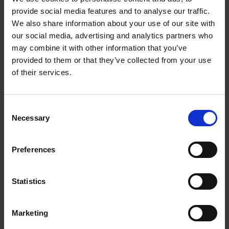
provide social media features and to analyse our traffic.
There is annual membership of £175 per year starting
We also share information about your use of our site with
on 1st January-31st December 2021. Your membership
our social media, advertising and analytics partners who
will automatically renew unless you close your
may combine it with other information that you’ve
membership on 1st December 2021.
provided to them or that they’ve collected from your use
of their services.
What do I get?
Two virtual in person 3 hour ICF CCE development sessions
to
Consent
Necessary
attend throughout the year to support your ICF coach
Selection
development
Two group mentoring sessions
to attend throughout the year to
Preferences
ensure you are following best practice principles and standards
of the ICF
Two group meditation sessions
to attend throughout the year to
Statistics
top up your tank & refuel your energy
10% discount on all life development programmes
Marketing
15% discount on all NEW professional development