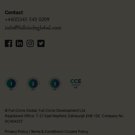
Contact
+44(0)345 548 0209
info@fullcircleglobal.com
© Full Circle Global, Full Circle Development Ltd.
Registered Office: 7-21 East Mayfield, Edinburgh EH8 1SE. Company No.
SC404237
Privacy Policy
|
Terms & Conditions
|
Cookie Policy