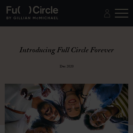
Introducing Full Circle Forever
Dec 2020