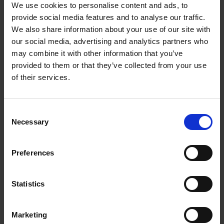
I recently had the pleasure of speaking with an
We use cookies to personalise content and ads, to
provide social media features and to analyse our traffic.
incredibly brave woman, who had the courage to
We also share information about your use of our site with
transition into the person she was meant to be.
our social media, advertising and analytics partners who
Caroline Paige was the first openly serving transgender
may combine it with other information that you’ve
provided to them or that they’ve collected from your use
person in the British Air Forces.
of their services.
In 1999, she made the choice to transition. After a
nearly 20-year career with the Royal Air Force – there
Consent
were immediate calls for her dismissible. However,
Necessary
Selection
Caroline moved forward as the person she was meant to
be and found incredible success and praises for her
Preferences
exceptional service – becoming an LGBT+ advocate
inside and outside of the armed forces.
Statistics
Today, Caroline is the joint CEO of the newly formed
charity Fighting With Pride - The LGBT+ Military
Marketing
Charity. The charity is leading the health and wellbeing