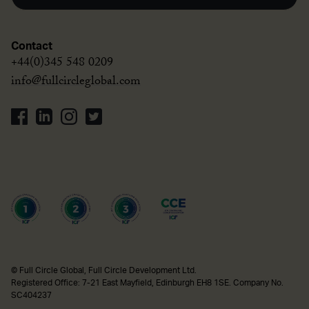
Contact
+44(0)345 548 0209
info@fullcircleglobal.com
© Full Circle Global, Full Circle Development Ltd.
Registered Office: 7-21 East Mayfield, Edinburgh EH8 1SE. Company No.
SC404237