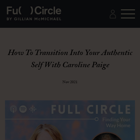
How To Transition Into Your Authentic
Self With Caroline Paige
Nov 2021