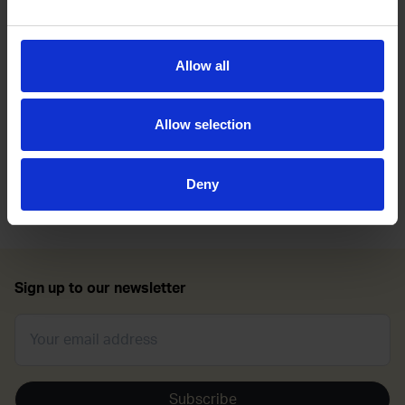
support of LGBT+ veterans, serving personnel and
families.
Allow all
She joins us today to discuss her transition, life in the
military and the advocacy work she does in the LGBT+
community.
Allow selection
Tune in now:
https://bit.ly/Transitioning-Into-Your-
Deny
Authentic-Self
Sign up to our newsletter
Subscribe