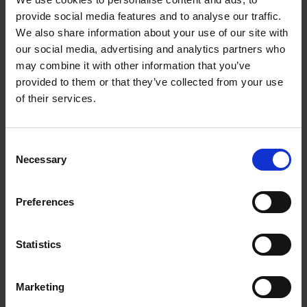
provide social media features and to analyse our traffic.
We also share information about your use of our site with
our social media, advertising and analytics partners who
may combine it with other information that you’ve
provided to them or that they’ve collected from your use
of their services.
In moments of adversity, you can make the conscious decision to
react or respond.
Consent
Necessary
Selection
You can learn to make choices that will sustain your well-being
instead of hinder it.
Preferences
I encourage you to join me for my fourth Instagram Live
Statistics
guided meditation as we focus our energy on -
R E S I L I E N C E
🌿
Marketing