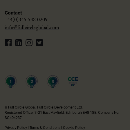
Contact
+44(0)345 548 0209
info@fullcircleglobal.com
© Full Circle Global, Full Circle Development Ltd.
Registered Office: 7-21 East Mayfield, Edinburgh EH8 1SE. Company No.
SC404237
Privacy Policy
|
Terms & Conditions
|
Cookie Policy