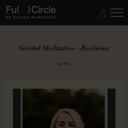
Guided Meditation - Resilience
Jan 2021