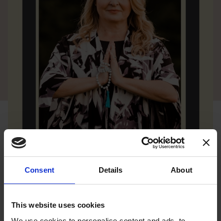
Consent
Details
About
This website uses cookies
We use cookies to personalise content and ads, to