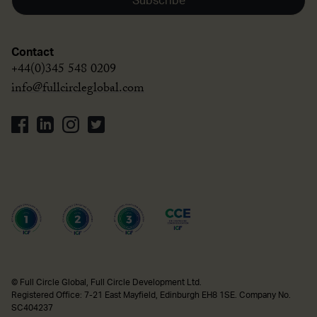
Subscribe
Contact
+44(0)345 548 0209
info@fullcircleglobal.com
© Full Circle Global, Full Circle Development Ltd.
Registered Office: 7-21 East Mayfield, Edinburgh EH8 1SE. Company No.
SC404237