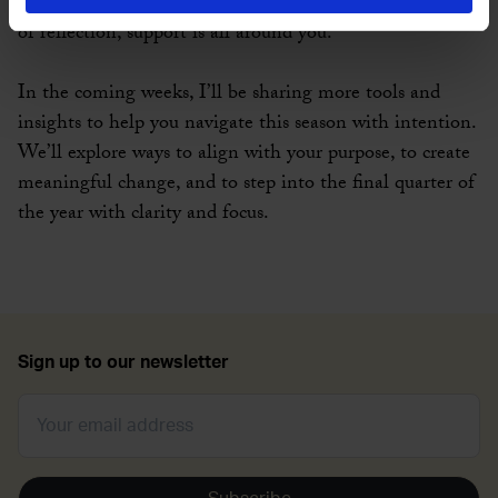
session, a conversation with a friend, or a quiet moment
of reflection, support is all around you.
In the coming weeks, I’ll be sharing more tools and
insights to help you navigate this season with intention.
We’ll explore ways to align with your purpose, to create
meaningful change, and to step into the final quarter of
the year with clarity and focus.
Sign up to our newsletter