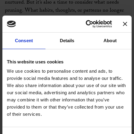
nurtured. But it’s also a time to consider what needs
pruning. What habits, thoughts, or patterns no longer
serve you? What can you let go of to make space for
new possibilities?
Consent
Details
About
In coaching, we often talk about the importance of
aligning our actions with our values. As you move
through this month, I encourage you to take a moment
This website uses cookies
to pause and reflect. Ask yourself: What have I
We use cookies to personalise content and ads, to
accomplished this year? Am I on the path that feels true
provide social media features and to analyse our traffic.
to me? Where might I need to pivot or make
We also share information about your use of our site with
adjustments?
our social media, advertising and analytics partners who
may combine it with other information that you’ve
This isn’t about judgment or criticism; it’s about
provided to them or that they’ve collected from your use
awareness. Awareness is the first step towards change,
of their services.
and change is what September is all about. As the leaves
begin to turn and fall, remember that letting go is a