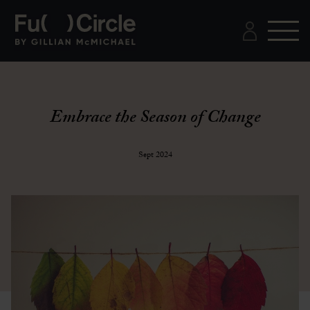
Embrace the Season of Change
Sept 2024