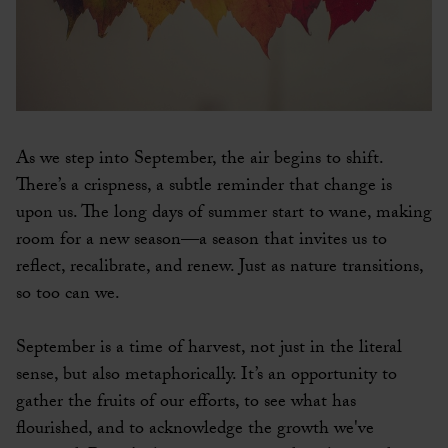
As we step into September, the air begins to shift.
There’s a crispness, a subtle reminder that change is
upon us. The long days of summer start to wane, making
room for a new season—a season that invites us to
reflect, recalibrate, and renew. Just as nature transitions,
so too can we.
September is a time of harvest, not just in the literal
sense, but also metaphorically. It’s an opportunity to
gather the fruits of our efforts, to see what has
flourished, and to acknowledge the growth we've