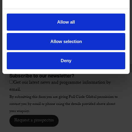
Location
City
Allow all
ZIP / Postal Code
*
Allow selection
Country
*
Select a programme
*
Deny
Subscribe to our newsletter?
Get our latest news and programme information by
email.
By submitting this form you are giving Full Circle Global permission to
contact you by email or phone using the details provided above about
your enquiry.
Request a prospectus