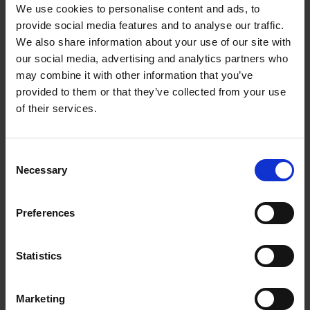
We use cookies to personalise content and ads, to
provide social media features and to analyse our traffic.
Start your change
We also share information about your use of our site with
Explore our range of life-enhancing programmes.
our social media, advertising and analytics partners who
Fill in your details and we'll send you a
may combine it with other information that you’ve
provided to them or that they’ve collected from your use
prospectus.
of their services.
Name
Consent
First Name
*
Necessary
Selection
Last Name
*
Preferences
Email address
*
Statistics
Contact number
Marketing
Please include your country dialling code, eg +44