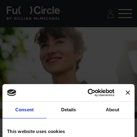
Consent
Details
About
This website uses cookies