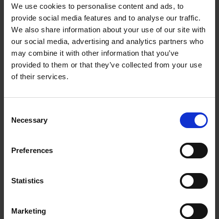
We use cookies to personalise content and ads, to
provide social media features and to analyse our traffic.
Start your change
We also share information about your use of our site with
Explore our range of life-enhancing programmes.
our social media, advertising and analytics partners who
Fill in your details and we'll send you a
may combine it with other information that you’ve
provided to them or that they’ve collected from your use
prospectus.
of their services.
Name
Consent
First Name
*
Necessary
Selection
Last Name
*
Preferences
Email address
*
Statistics
Contact number
Marketing
Please include your country dialling code, eg +44