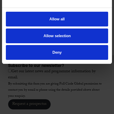
Location
City
Allow all
ZIP / Postal Code
*
Allow selection
Country
*
Select a programme
*
Deny
Subscribe to our newsletter?
Get our latest news and programme information by
email.
By submitting this form you are giving Full Circle Global permission to
contact you by email or phone using the details provided above about
your enquiry.
Request a prospectus