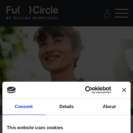
Consent
Details
About
This website uses cookies